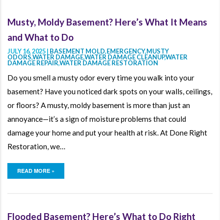
Musty, Moldy Basement? Here’s What It Means
and What to Do
JULY 16, 2025 |
BASEMENT MOLD
,
EMERGENCY
,
MUSTY
ODORS
,
WATER DAMAGE
,
WATER DAMAGE CLEANUP
,
WATER
DAMAGE REPAIR
,
WATER DAMAGE RESTORATION
Do you smell a musty odor every time you walk into your
basement? Have you noticed dark spots on your walls, ceilings,
or floors? A musty, moldy basement is more than just an
annoyance—it’s a sign of moisture problems that could
damage your home and put your health at risk. At Done Right
Restoration, we…
READ MORE »
Flooded Basement? Here’s What to Do Right