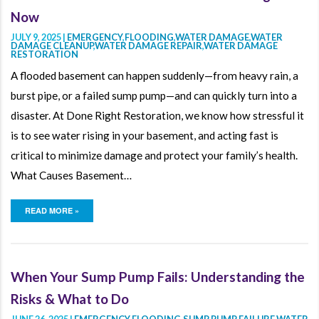
Now
JULY 9, 2025 |
EMERGENCY
,
FLOODING
,
WATER DAMAGE
,
WATER
DAMAGE CLEANUP
,
WATER DAMAGE REPAIR
,
WATER DAMAGE
RESTORATION
A flooded basement can happen suddenly—from heavy rain, a
burst pipe, or a failed sump pump—and can quickly turn into a
disaster. At Done Right Restoration, we know how stressful it
is to see water rising in your basement, and acting fast is
critical to minimize damage and protect your family’s health.
What Causes Basement…
READ MORE »
When Your Sump Pump Fails: Understanding the
Risks & What to Do
JUNE 26, 2025 |
EMERGENCY
,
FLOODING
,
SUMP PUMP FAILURE
,
WATER