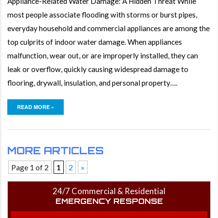
Appliance-Related Water Damage: A Hidden Threat While
most people associate flooding with storms or burst pipes,
everyday household and commercial appliances are among the
top culprits of indoor water damage. When appliances
malfunction, wear out, or are improperly installed, they can
leak or overflow, quickly causing widespread damage to
flooring, drywall, insulation, and personal property….
READ MORE »
MORE ARTICLES
Page 1 of 2
1
2
»
24/7 Commercial & Residential
EMERGENCY RESPONSE