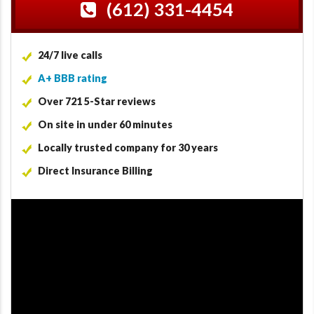
(612) 331-4454
24/7 live calls
A+ BBB rating
Over 721 5-Star reviews
On site in under 60 minutes
Locally trusted company for 30 years
Direct Insurance Billing