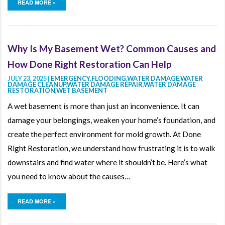
READ MORE »
Why Is My Basement Wet? Common Causes and
How Done Right Restoration Can Help
JULY 23, 2025 |
EMERGENCY
,
FLOODING
,
WATER DAMAGE
,
WATER
DAMAGE CLEANUP
,
WATER DAMAGE REPAIR
,
WATER DAMAGE
RESTORATION
,
WET BASEMENT
A wet basement is more than just an inconvenience. It can
damage your belongings, weaken your home’s foundation, and
create the perfect environment for mold growth. At Done
Right Restoration, we understand how frustrating it is to walk
downstairs and find water where it shouldn’t be. Here’s what
you need to know about the causes…
READ MORE »