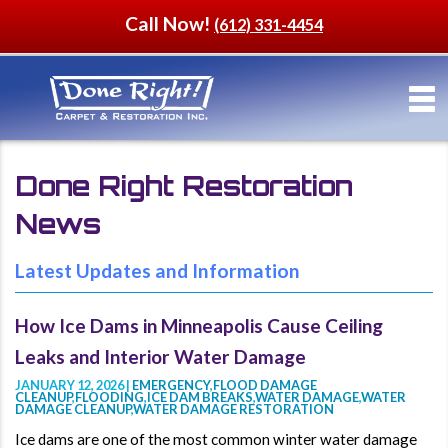
Call Now!
(612) 331-4454
Done Right Restoration
News
Latest Updates and Information
How Ice Dams in Minneapolis Cause Ceiling
Leaks and Interior Water Damage
JANUARY 12, 2026 |
EMERGENCY
,
FLOOD DAMAGE
CLEANUP
,
FLOODING
,
ICE DAM BREAKS
,
WATER DAMAGE
,
WATER
DAMAGE CLEANUP
,
WATER DAMAGE RESTORATION
Ice dams are one of the most common winter water damage