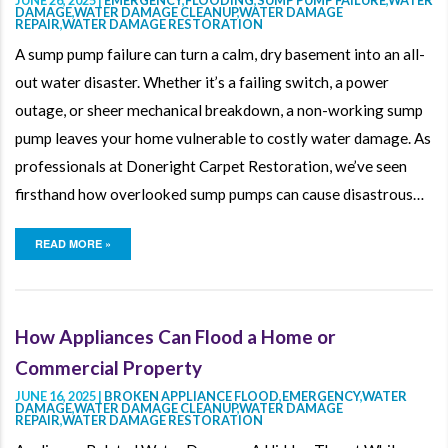
DAMAGE
,
WATER DAMAGE CLEANUP
,
WATER DAMAGE
REPAIR
,
WATER DAMAGE RESTORATION
A sump pump failure can turn a calm, dry basement into an all-
out water disaster. Whether it’s a failing switch, a power
outage, or sheer mechanical breakdown, a non-working sump
pump leaves your home vulnerable to costly water damage. As
professionals at Doneright Carpet Restoration, we’ve seen
firsthand how overlooked sump pumps can cause disastrous…
READ MORE »
How Appliances Can Flood a Home or
Commercial Property
JUNE 16, 2025 |
BROKEN APPLIANCE FLOOD
,
EMERGENCY
,
WATER
DAMAGE
,
WATER DAMAGE CLEANUP
,
WATER DAMAGE
REPAIR
,
WATER DAMAGE RESTORATION