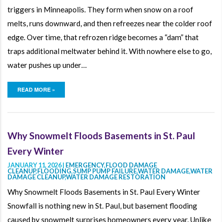
triggers in Minneapolis. They form when snow on a roof
melts, runs downward, and then refreezes near the colder roof
edge. Over time, that refrozen ridge becomes a “dam” that
traps additional meltwater behind it. With nowhere else to go,
water pushes up under…
READ MORE »
Why Snowmelt Floods Basements in St. Paul
Every Winter
JANUARY 11, 2026 |
EMERGENCY
,
FLOOD DAMAGE
CLEANUP
,
FLOODING
,
SUMP PUMP FAILURE
,
WATER DAMAGE
,
WATER
DAMAGE CLEANUP
,
WATER DAMAGE RESTORATION
Why Snowmelt Floods Basements in St. Paul Every Winter
Snowfall is nothing new in St. Paul, but basement flooding
caused by snowmelt surprises homeowners every year. Unlike