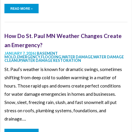
READ MORE »
How Do St. Paul MN Weather Changes Create
an Emergency?
JANUARY 7, 2026 |
BASEMENT
MOLD
,
EMERGENCY
,
FLOODING
,
WATER DAMAGE
,
WATER DAMAGE
CLEANUP
,
WATER DAMAGE RESTORATION
St. Paul’s weather is known for dramatic swings, sometimes
shifting from deep cold to sudden warming in a matter of
hours. Those rapid ups and downs create perfect conditions
for water damage emergencies in homes and businesses.
Snow, sleet, freezing rain, slush, and fast snowmelt all put
stress on roofs, plumbing systems, foundations, and
drainage….