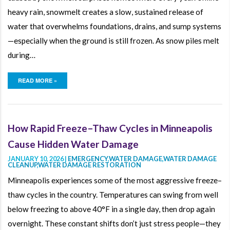
heavy rain, snowmelt creates a slow, sustained release of
water that overwhelms foundations, drains, and sump systems
—especially when the ground is still frozen. As snow piles melt
during…
READ MORE »
How Rapid Freeze–Thaw Cycles in Minneapolis
Cause Hidden Water Damage
JANUARY 10, 2026 |
EMERGENCY
,
WATER DAMAGE
,
WATER DAMAGE
CLEANUP
,
WATER DAMAGE RESTORATION
Minneapolis experiences some of the most aggressive freeze–
thaw cycles in the country. Temperatures can swing from well
below freezing to above 40°F in a single day, then drop again
overnight. These constant shifts don’t just stress people—they