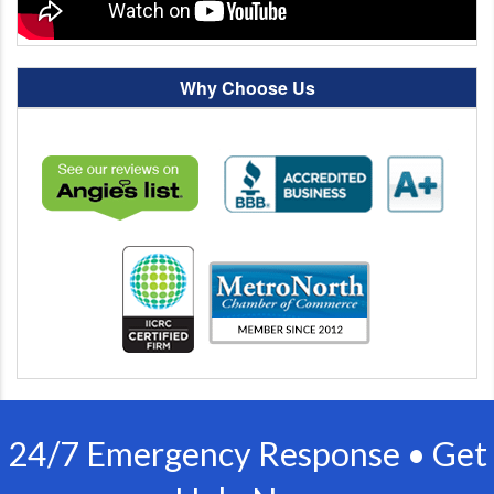
Why Choose Us
24/7 Emergency Response • Get