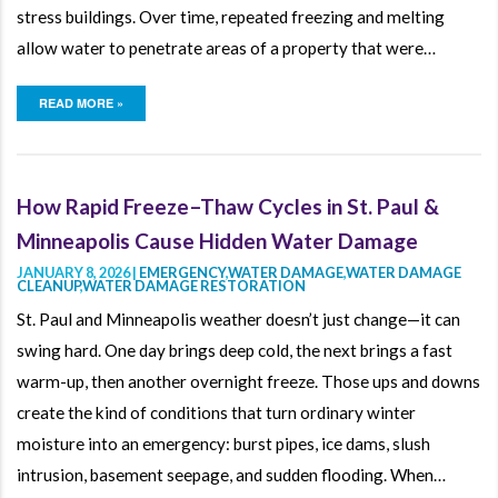
stress buildings. Over time, repeated freezing and melting
allow water to penetrate areas of a property that were…
READ MORE »
How Rapid Freeze–Thaw Cycles in St. Paul &
Minneapolis Cause Hidden Water Damage
JANUARY 8, 2026 |
EMERGENCY
,
WATER DAMAGE
,
WATER DAMAGE
CLEANUP
,
WATER DAMAGE RESTORATION
St. Paul and Minneapolis weather doesn’t just change—it can
swing hard. One day brings deep cold, the next brings a fast
warm-up, then another overnight freeze. Those ups and downs
create the kind of conditions that turn ordinary winter
moisture into an emergency: burst pipes, ice dams, slush
intrusion, basement seepage, and sudden flooding. When…