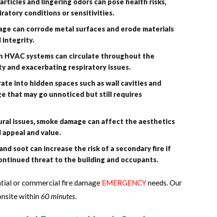
articles and lingering odors can pose health risks,
iratory conditions or sensitivities.
ge can corrode metal surfaces and erode materials
 integrity.
 in HVAC systems can circulate throughout the
ity and exacerbating respiratory issues.
e into hidden spaces such as wall cavities and
 that may go unnoticed but still requires
al issues, smoke damage can affect the aesthetics
ll appeal and value.
and soot can increase the risk of a secondary fire if
ontinued threat to the building and occupants.
ntial or commercial fire damage
EMERGENCY
needs. Our
onsite within
60 minutes
.