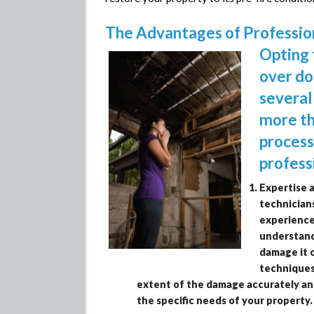
The Advantages of Professi
Opting 
over do
several
more th
process
profess
Expertise 
technicians
experience
understand 
damage it 
techniques
extent of the damage accurately an
the specific needs of your property.