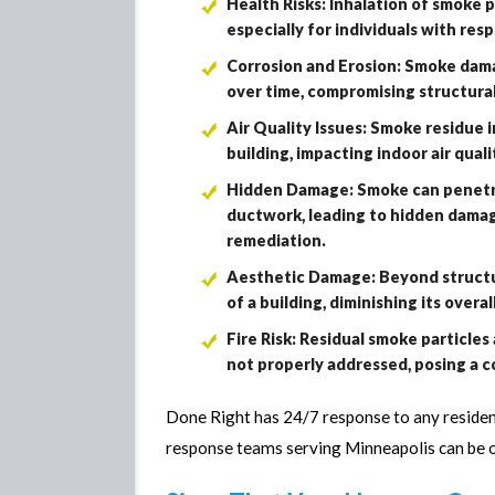
Health Risks: Inhalation of smoke p
especially for individuals with resp
Corrosion and Erosion: Smoke dama
over time, compromising structural
Air Quality Issues: Smoke residue
building, impacting indoor air qual
Hidden Damage: Smoke can penetrat
ductwork, leading to hidden damage
remediation.
Aesthetic Damage: Beyond structur
of a building, diminishing its overa
Fire Risk: Residual smoke particles 
not properly addressed, posing a c
Done Right has 24/7 response to any reside
response teams serving Minneapolis can be 