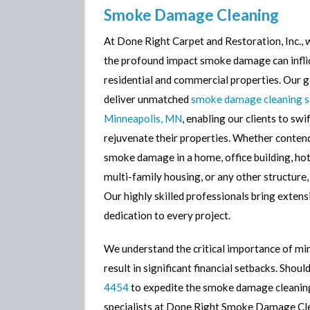
Smoke Damage Cleaning
Smoke Damage Cleaning
At Done Right Carpet and Restoration, Inc.,
Mold Removal
the profound impact smoke damage can infli
Mold Detection
residential and commercial properties. Our go
Contents Restoration
deliver unmatched
smoke damage cleaning se
Minneapolis, MN
, enabling our clients to swif
Sewage Cleanup
rejuvenate their properties. Whether conten
Sump Pump Failure Cleanu
smoke damage in a home, office building, hote
multi-family housing, or any other structure,
Our highly skilled professionals bring extens
dedication to every project.
We understand the critical importance of min
result in significant financial setbacks. Shou
4454
to expedite the smoke damage cleaning
specialists at Done Right Smoke Damage Clea