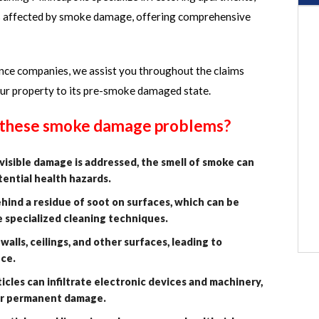
s affected by smoke damage, offering comprehensive
ance companies, we assist you throughout the claims
our property to its pre-smoke damaged state.
f these smoke damage problems?
isible damage is addressed, the smell of smoke can
tential health hazards.
ind a residue of soot on surfaces, which can be
e specialized cleaning techniques.
alls, ceilings, and other surfaces, leading to
nce.
cles can infiltrate electronic devices and machinery,
 or permanent damage.