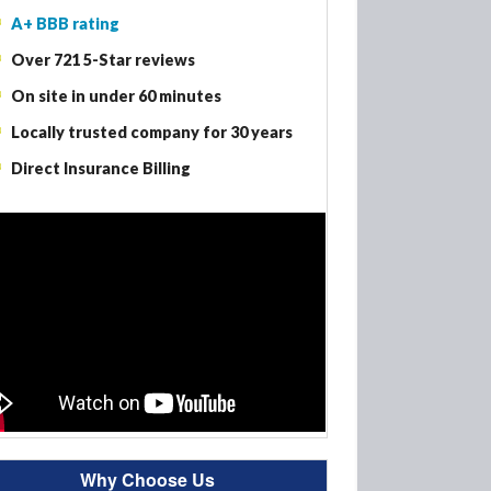
A+ BBB rating
Woodbury MN – Fire Damage Restoration
Over 721 5-Star reviews
Woodbury MN – Smoke Damage Restoration
On site in under 60 minutes
Woodbury MN – Mold Removal
Locally trusted company for 30 years
Direct Insurance Billing
Why Choose Us