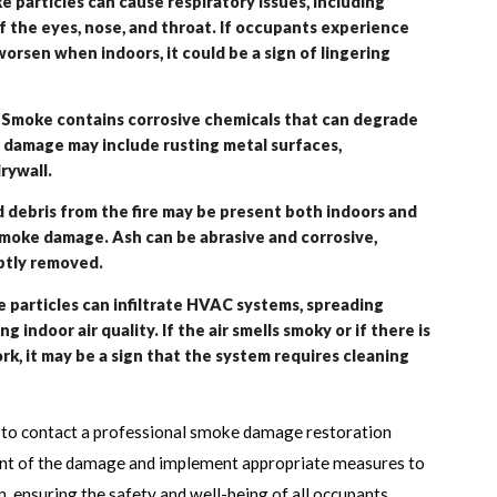
particles can cause respiratory issues, including
f the eyes, nose, and throat. If occupants experience
rsen when indoors, it could be a sign of lingering
 Smoke contains corrosive chemicals that can degrade
f damage may include rusting metal surfaces,
rywall.
 debris from the fire may be present both indoors and
smoke damage. Ash can be abrasive and corrosive,
ptly removed.
articles can infiltrate HVAC systems, spreading
 indoor air quality. If the air smells smoky or if there is
ork, it may be a sign that the system requires cleaning
ial to contact a professional smoke damage restoration
nt of the damage and implement appropriate measures to
n, ensuring the safety and well-being of all occupants.