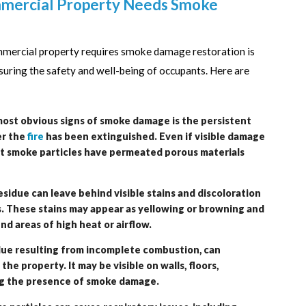
mmercial Property Needs Smoke
mmercial property requires smoke damage restoration is
suring the safety and well-being of occupants. Here are
ost obvious signs of smoke damage is the persistent
er the
fire
has been extinguished. Even if visible damage
hat smoke particles have permeated porous materials
sidue can leave behind visible stains and discoloration
es. These stains may appear as yellowing or browning and
d areas of high heat or airflow.
idue resulting from incomplete combustion, can
e property. It may be visible on walls, floors,
ing the presence of smoke damage.