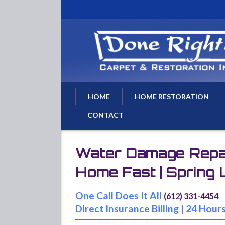
HOME
HOME RESTORATION
CONTACT
Water Damage Restoratio
Water Removal
Water Damage Repair
Water Damage Repairs
Home Fast | Spring
Flood Damage Cleanup
Basement Flood Drying
One Call Does It All
(612) 331-4454
Fire Damage Repair
Direct Insurance Billing | 24 Hour
Fire Damage Restoration