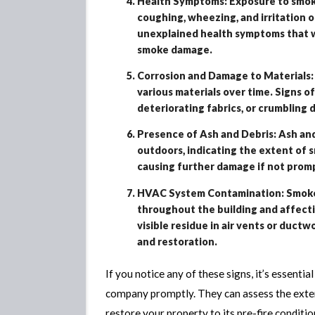
Health Symptoms: Exposure to smoke 
coughing, wheezing, and irritation o
unexplained health symptoms that wo
smoke damage.
Corrosion and Damage to Materials:
various materials over time. Signs o
deteriorating fabrics, or crumbling d
Presence of Ash and Debris: Ash and
outdoors, indicating the extent of 
causing further damage if not prom
HVAC System Contamination: Smoke p
throughout the building and affecting
visible residue in air vents or ductw
and restoration.
If you notice any of these signs, it’s essent
company promptly. They can assess the exte
restore your property to its pre-fire conditio