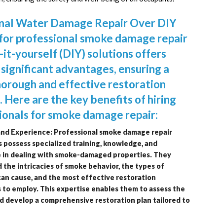
onal Water Damage Repair Over DIY
for professional smoke damage repair
-it-yourself (DIY) solutions offers
 significant advantages, ensuring a
orough and effective restoration
. Here are the key benefits of hiring
ionals for smoke damage repair:
and Experience: Professional smoke damage repair
 possess specialized training, knowledge, and
 in dealing with smoke-damaged properties. They
the intricacies of smoke behavior, the types of
can cause, and the most effective restoration
 to employ. This expertise enables them to assess the
d develop a comprehensive restoration plan tailored to