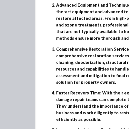
Advanced Equipment and Techniques:
the-art equipment and advanced tec
restore affected areas. From high-
and ozone treatments, professionals
that are not typically available to
methods ensure more thorough and e
Comprehensive Restoration Service
comprehensive restoration services 
cleaning, deodorization, structural 
resources and capabilities to handle
assessment and mitigation to final r
solution for property owners.
Faster Recovery Time: With their ex
damage repair teams can complete th
They understand the importance of 
business and work diligently to res
efficiently as possible.