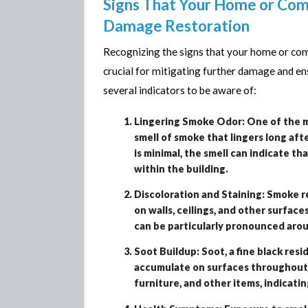
Signs That Your Home or Co
Damage Restoration
Recognizing the signs that your home or co
crucial for mitigating further damage and en
several indicators to be aware of:
Lingering Smoke Odor: One of the m
smell of smoke that lingers long aft
is minimal, the smell can indicate t
within the building.
Discoloration and Staining: Smoke re
on walls, ceilings, and other surfac
can be particularly pronounced aroun
Soot Buildup: Soot, a fine black res
accumulate on surfaces throughout th
furniture, and other items, indicat