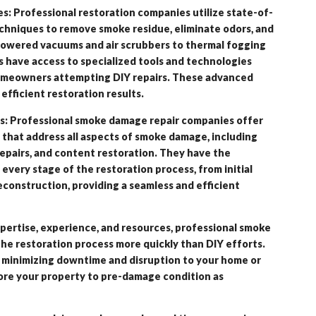
 Professional restoration companies utilize state-of-
hniques to remove smoke residue, eliminate odors, and
powered vacuums and air scrubbers to thermal fogging
 have access to specialized tools and technologies
 homeowners attempting DIY repairs. These advanced
fficient restoration results.
s: Professional smoke damage repair companies offer
that address all aspects of smoke damage, including
repairs, and content restoration. They have the
 every stage of the restoration process, from initial
econstruction, providing a seamless and efficient
pertise, experience, and resources, professional smoke
e restoration process more quickly than DIY efforts.
minimizing downtime and disruption to your home or
tore your property to pre-damage condition as