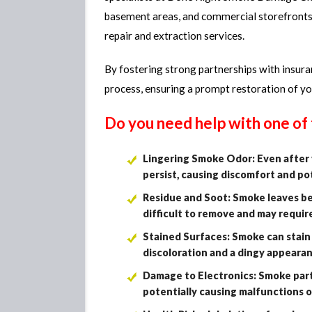
basement areas, and commercial storefront
repair and extraction services.
By fostering strong partnerships with insur
process, ensuring a prompt restoration of y
Do you need help with one o
Lingering Smoke Odor: Even after v
persist, causing discomfort and po
Residue and Soot: Smoke leaves beh
difficult to remove and may requir
Stained Surfaces: Smoke can stain w
discoloration and a dingy appeara
Damage to Electronics: Smoke parti
potentially causing malfunctions