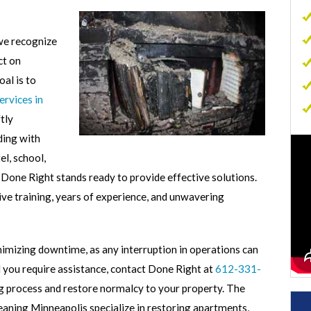
Commercial Carpet Cleaning
 we recognize
Commercial Sewage Cleanup
ct on
Commercial Mold Removal
al is to
Commercial Contents Restoration
rvices in
tly
Commercial Air Duct Cleaning
ding with
p
l, school,
 Done Right stands ready to provide effective solutions.
ive training, years of experience, and unwavering
imizing downtime, as any interruption in operations can
ld you require assistance, contact Done Right at
612-331-
 process and restore normalcy to your property. The
ning Minneapolis specialize in restoring apartments,