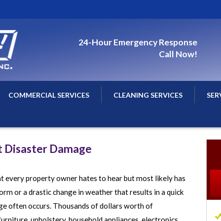
24-Hour Emergency Response
Call Now!
COMMERCIAL SERVICES
CLEANING SERVICES
SER
n
Commercial Water Damage Restoration
Air Duct Cleaning
Spri
Commercial Water Damage Repairs
Carpet Cleaning
St. 
t Disaster Damage
Commercial Water Removal
Minn
Commercial Flood Damage Cleanup
Min
 every property owner hates to hear but most likely has
Commercial Fire Damage Restoration
Nor
rm or a drastic change in weather that results in a quick
Commercial Fire Damage Repairs
Woo
e often occurs. Thousands of dollars worth of
rniture, upholstery, household appliances, electronics,
Commercial Smoke Damage Cleaning
All 