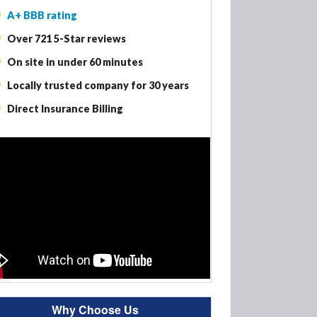
A+ BBB rating
Woodbury MN – Fire Damage Restoration
Over 721 5-Star reviews
Woodbury MN – Smoke Damage Restoration
On site in under 60 minutes
Woodbury MN – Mold Removal
Locally trusted company for 30 years
Direct Insurance Billing
Why Choose Us