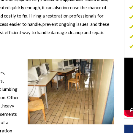
ated quickly enough, it can also increase the chance of
Commercial Carpet Cleaning
 costly to fix. Hiring a restoration professionals for
Commercial Sewage Cleanup
ess easier to handle, prevent ongoing issues, and these
Commercial Mold Removal
t efficient way to handle damage cleanup and repair.
Commercial Contents Restoration
Commercial Air Duct Cleaning
p
es,
s,
 plumbing
 on. Other
, heavy
basements
 of a
oration