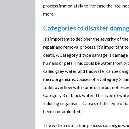
process immediately to increase the likeliho
more.
Categories of disaster dama
It’s important to decipher the severity of t
repair and removal process. It’s important to
death. A Category 1 type damage is damage c
humans or pets. This could be water from bro
called grey water, and this water can be dang
microorganisms. Causes of a Category 2 dam
toilet overflow with some urine but not feces
Category 3 or black water. This type of water
inducing organisms. Causes of this type of 
been contaminated.
The water restoration process can begin whe