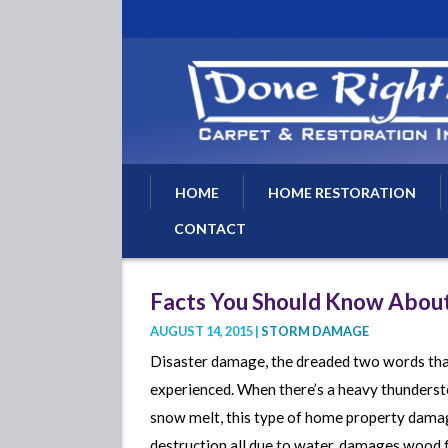
HOME
HOME RESTORATION
CONTACT
Water Damage Restoratio
Water Removal
Facts You Should Know Abou
Water Damage Repairs
AUGUST 14, 2015 |
STORM DAMAGE
Flood Damage Cleanup
Disaster damage, the dreaded two words that
Basement Flood Drying
experienced. When there’s a heavy thundersto
Fire Damage Repair
snow melt, this type of home property damag
destruction all due to water. damages wood fu
Fire Damage Restoration