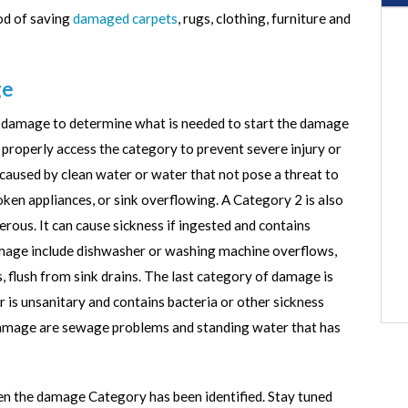
od of saving
damaged carpets
, rugs, clothing, furniture and
ge
he damage to determine what is needed to start the damage
 properly access the category to prevent severe injury or
aused by clean water or water that not pose a threat to
ken appliances, or sink overflowing. A Category 2 is also
erous. It can cause sickness if ingested and contains
age include dishwasher or washing machine overflows,
, flush from sink drains. The last category of damage is
 is unsanitary and contains bacteria or other sickness
damage are sewage problems and standing water that has
n the damage Category has been identified. Stay tuned