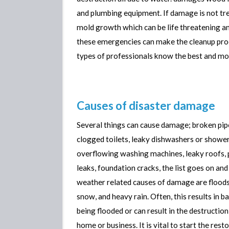
and plumbing equipment. If damage is not tre
Smoke Damage Cleaning
mold growth which can be life threatening and
Mold Removal
these emergencies can make the cleanup proc
Mold Detection
types of professionals know the best and mos
Contents Restoration
Sewage Cleanup
Causes of disaster damage
Sump Pump Failure Cleanu
Several things can cause damage; broken pip
clogged toilets, leaky dishwashers or shower
overflowing washing machines, leaky roofs,
leaks, foundation cracks, the list goes on and
weather related causes of damage are floods
snow, and heavy rain. Often, this results in 
being flooded or can result in the destruction
home or business. It is vital to start the rest