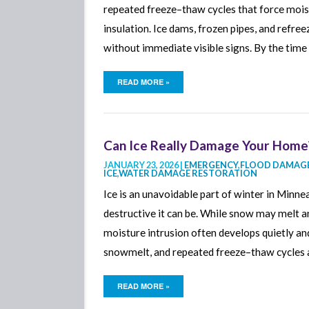
repeated freeze–thaw cycles that force moist
insulation. Ice dams, frozen pipes, and refr
without immediate visible signs. By the tim
READ MORE »
Can Ice Really Damage Your Home?
JANUARY 23, 2026 |
EMERGENCY
,
FLOOD DAMAGE
ICE
,
WATER DAMAGE RESTORATION
Ice is an unavoidable part of winter in Min
destructive it can be. While snow may melt a
moisture intrusion often develops quietly and
snowmelt, and repeated freeze–thaw cycles a
READ MORE »