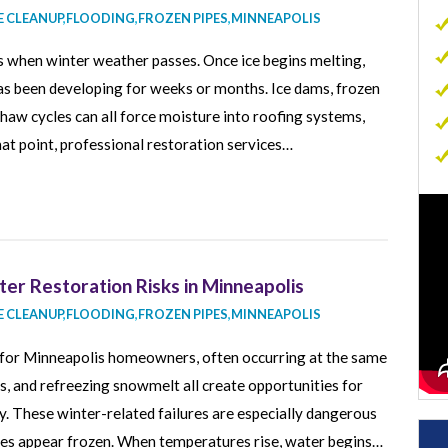
 CLEANUP
,
FLOODING
,
FROZEN PIPES
,
MINNEAPOLIS
Commercial Carpet Cleaning
 when winter weather passes. Once ice begins melting,
Commercial Sewage Cleanup
as been developing for weeks or months. Ice dams, frozen
Commercial Mold Removal
aw cycles can all force moisture into roofing systems,
Commercial Contents Restoration
that point, professional restoration services…
Commercial Air Duct Cleaning
p
er Restoration Risks in Minneapolis
 CLEANUP
,
FLOODING
,
FROZEN PIPES
,
MINNEAPOLIS
s for Minneapolis homeowners, often occurring at the same
es, and refreezing snowmelt all create opportunities for
y. These winter-related failures are especially dangerous
es appear frozen. When temperatures rise, water begins…