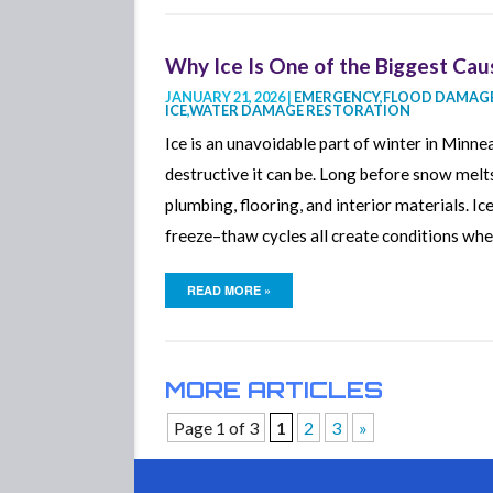
Why Ice Is One of the Biggest Cau
JANUARY 21, 2026 |
EMERGENCY
,
FLOOD DAMAGE
ICE
,
WATER DAMAGE RESTORATION
Ice is an unavoidable part of winter in Min
destructive it can be. Long before snow melts
plumbing, flooring, and interior materials. I
freeze–thaw cycles all create conditions wh
READ MORE »
MORE ARTICLES
Page 1 of 3
1
2
3
»