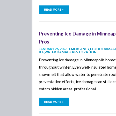
READ MORE »
Preventing Ice Damage in Minneap
Pros
JANUARY 26, 2026 |
EMERGENCY
,
FLOOD DAMAGE
ICE
,
WATER DAMAGE RESTORATION
Preventing ice damage in Minneapolis homes
throughout winter. Even well-insulated homes
snowmelt that allow water to penetrate roofi
preventative efforts, ice damage can still 
enters hidden areas, professional…
READ MORE »