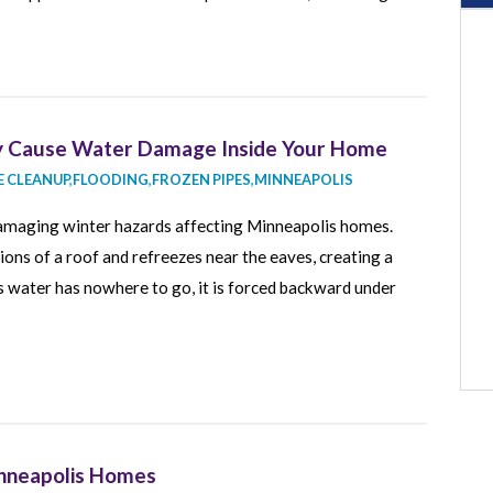
ey Cause Water Damage Inside Your Home
 CLEANUP
,
FLOODING
,
FROZEN PIPES
,
MINNEAPOLIS
amaging winter hazards affecting Minneapolis homes.
s of a roof and refreezes near the eaves, creating a
As water has nowhere to go, it is forced backward under
inneapolis Homes