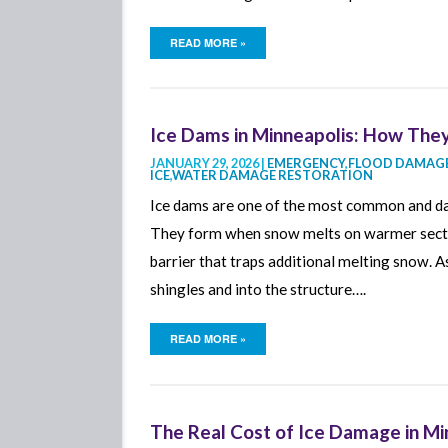
READ MORE »
Ice Dams in Minneapolis: How Th
JANUARY 29, 2026 |
EMERGENCY
,
FLOOD DAMAGE
ICE
,
WATER DAMAGE RESTORATION
Ice dams are one of the most common and d
They form when snow melts on warmer section
barrier that traps additional melting snow. 
shingles and into the structure….
READ MORE »
The Real Cost of Ice Damage in M