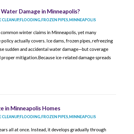
 Water Damage in Minneapolis?
 CLEANUP
,
FLOODING
,
FROZEN PIPES
,
MINNEAPOLIS
t common winter claims in Minneapolis, yet many
olicy actually covers. Ice dams, frozen pipes, refreezing
ause sudden and accidental water damage—but coverage
d proper mitigation.Because ice-related damage spreads
 in Minneapolis Homes
 CLEANUP
,
FLOODING
,
FROZEN PIPES
,
MINNEAPOLIS
rs all at once. Instead, it develops gradually through