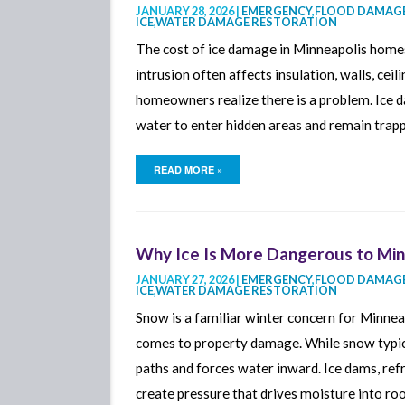
JANUARY 28, 2026 |
EMERGENCY
,
FLOOD DAMAGE
ICE
,
WATER DAMAGE RESTORATION
The cost of ice damage in Minneapolis homes 
intrusion often affects insulation, walls, ceil
homeowners realize there is a problem. Ice d
water to enter hidden areas and remain trap
READ MORE »
Why Ice Is More Dangerous to Mi
JANUARY 27, 2026 |
EMERGENCY
,
FLOOD DAMAGE
ICE
,
WATER DAMAGE RESTORATION
Snow is a familiar winter concern for Minne
comes to property damage. While snow typica
paths and forces water inward. Ice dams, ref
create pressure that drives moisture into roof