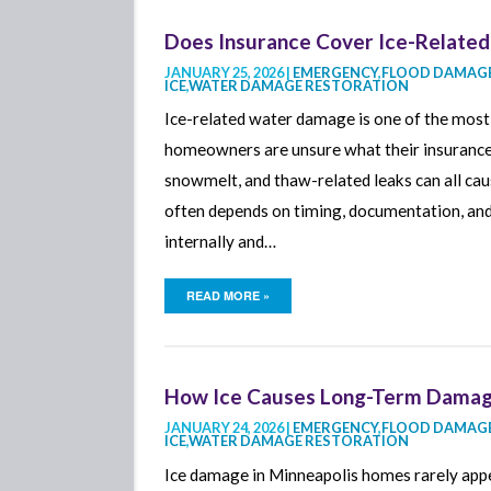
Does Insurance Cover Ice-Related
JANUARY 25, 2026 |
EMERGENCY
,
FLOOD DAMAGE
ICE
,
WATER DAMAGE RESTORATION
Ice-related water damage is one of the mos
homeowners are unsure what their insurance p
snowmelt, and thaw-related leaks can all c
often depends on timing, documentation, an
internally and…
READ MORE »
How Ice Causes Long-Term Damage
JANUARY 24, 2026 |
EMERGENCY
,
FLOOD DAMAGE
ICE
,
WATER DAMAGE RESTORATION
Ice damage in Minneapolis homes rarely appea