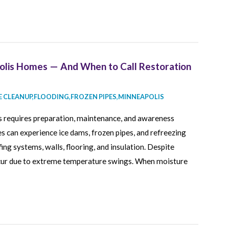
olis Homes — And When to Call Restoration
 CLEANUP
,
FLOODING
,
FROZEN PIPES
,
MINNEAPOLIS
 requires preparation, maintenance, and awareness
 can experience ice dams, frozen pipes, and refreezing
ng systems, walls, flooring, and insulation. Despite
occur due to extreme temperature swings. When moisture