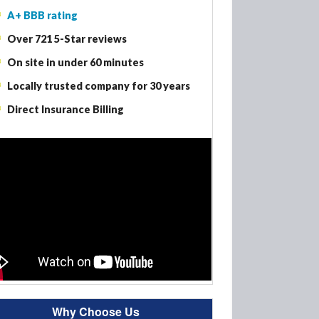
A+ BBB rating
Woodbury MN – Fire Damage Restoration
Over 721 5-Star reviews
Woodbury MN – Smoke Damage Restoration
On site in under 60 minutes
Woodbury MN – Mold Removal
Locally trusted company for 30 years
Direct Insurance Billing
Why Choose Us