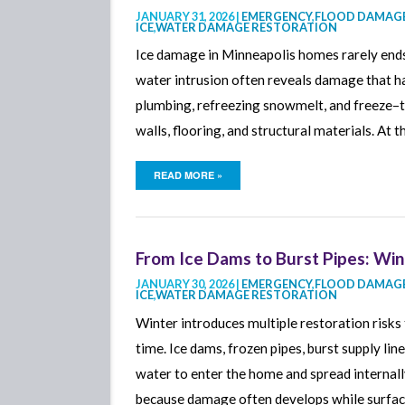
JANUARY 31, 2026 |
EMERGENCY
,
FLOOD DAMAGE
ICE
,
WATER DAMAGE RESTORATION
Smoke Damage Cleaning
Ice damage in Minneapolis homes rarely ends
Mold Removal
water intrusion often reveals damage that h
Mold Detection
plumbing, refreezing snowmelt, and freeze–th
Contents Restoration
walls, flooring, and structural materials. At 
Sewage Cleanup
READ MORE »
Sump Pump Failure Cleanu
From Ice Dams to Burst Pipes: Wint
JANUARY 30, 2026 |
EMERGENCY
,
FLOOD DAMAGE
ICE
,
WATER DAMAGE RESTORATION
Winter introduces multiple restoration risk
time. Ice dams, frozen pipes, burst supply lin
water to enter the home and spread internall
because damage often develops while surfac