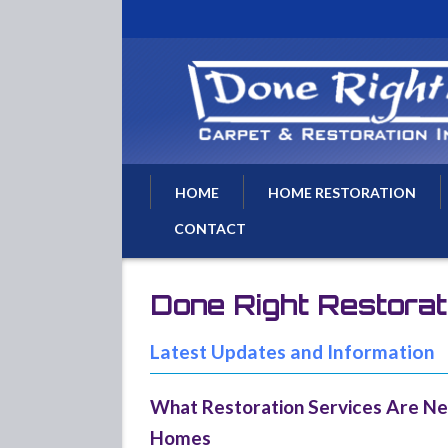
HOME
HOME RESTORATION
CONTACT
Water Damage Restoratio
Water Removal
Done Right Restora
Water Damage Repairs
Flood Damage Cleanup
Latest Updates and Information
Basement Flood Drying
What Restoration Services Are Ne
Fire Damage Repair
Homes
Fire Damage Restoration