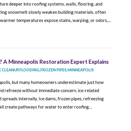
ure deeper into roofing systems, walls, flooring, and
eezing snowmelt slowly weaken building materials, often
e warmer temperatures expose stains, warping, or odors,…
 A Minneapolis Restoration Expert Explains
 CLEANUP
,
FLOODING
,
FROZEN PIPES
,
MINNEAPOLIS
neapolis, but many homeowners underestimate just how
nd refreeze without immediate concern, ice-related
 spreads internally. Ice dams, frozen pipes, refreezing
ll create pathways for water to enter roofing…