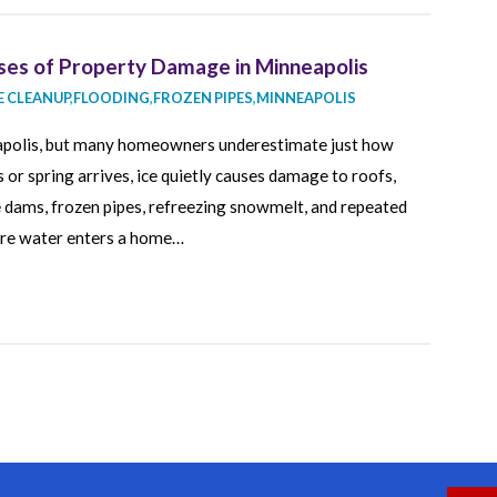
ses of Property Damage in Minneapolis
 CLEANUP
,
FLOODING
,
FROZEN PIPES
,
MINNEAPOLIS
neapolis, but many homeowners underestimate just how
 or spring arrives, ice quietly causes damage to roofs,
ce dams, frozen pipes, refreezing snowmelt, and repeated
ere water enters a home…