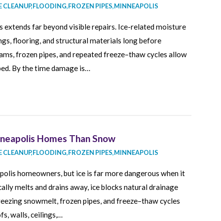
 CLEANUP
,
FLOODING
,
FROZEN PIPES
,
MINNEAPOLIS
extends far beyond visible repairs. Ice-related moisture
ings, flooring, and structural materials long before
ams, frozen pipes, and repeated freeze–thaw cycles allow
ped. By the time damage is…
nneapolis Homes Than Snow
 CLEANUP
,
FLOODING
,
FROZEN PIPES
,
MINNEAPOLIS
apolis homeowners, but ice is far more dangerous when it
lly melts and drains away, ice blocks natural drainage
reezing snowmelt, frozen pipes, and freeze–thaw cycles
s, walls, ceilings,…