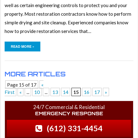
well as certain engineering controls to protect you and your
property. Most restoration contractors know how to perform
simple drying and site cleanup. Experienced companies know
how to provide restoration services that…
READ MORE »
MORE ARTICLES
Page 15 of 17
«
First
«
...
10
...
13
14
15
16
17
»
24/7 Commercial & Residential
EMERGENCY RESPONSE
(612) 331-4454