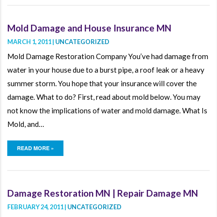
Mold Damage and House Insurance MN
MARCH 1, 2011 |
UNCATEGORIZED
Mold Damage Restoration Company You’ve had damage from
water in your house due to a burst pipe, a roof leak or a heavy
summer storm. You hope that your insurance will cover the
damage. What to do? First, read about mold below. You may
not know the implications of water and mold damage. What Is
Mold, and…
READ MORE »
Damage Restoration MN | Repair Damage MN
FEBRUARY 24, 2011 |
UNCATEGORIZED