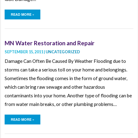
READ MORE »
MN Water Restoration and Repair
SEPTEMBER 15, 2011 |
UNCATEGORIZED
Damage Can Often Be Caused By Weather Flooding due to
storms can take a serious toll on your home and belongings.
Sometimes the flooding comes in the form of ground water,
which can bring raw sewage and other hazardous
contaminants into your home. Another type of flooding can be
from water main breaks, or other plumbing problems…
READ MORE »