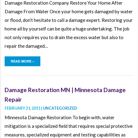
Damage Restoration Company Restore Your Home After
Damage From Water Once your home gets damaged by water
or flood, don’t hesitate to call a damage expert. Restoring your
home all by yourself can be quite a huge undertaking. The job
not only requires you to drain the excess water but also to
repair the damaged…
READ MORE »
Damage Restoration MN | Minnesota Damage
Repair
FEBRUARY 21, 2011 |
UNCATEGORIZED
Minnesota Damage Restoration To begin with, water
mitigation is a specialized field that requires special protective
measures, specialized equipment and testing capabilities as