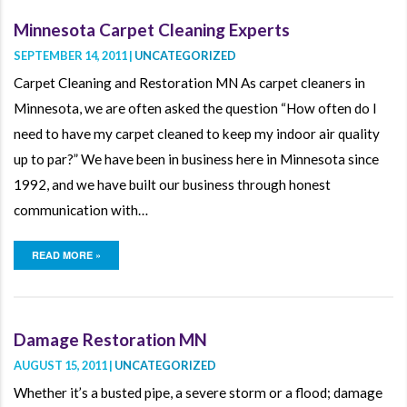
Minnesota Carpet Cleaning Experts
SEPTEMBER 14, 2011 |
UNCATEGORIZED
Carpet Cleaning and Restoration MN As carpet cleaners in
Minnesota, we are often asked the question “How often do I
need to have my carpet cleaned to keep my indoor air quality
up to par?” We have been in business here in Minnesota since
1992, and we have built our business through honest
communication with…
READ MORE »
Damage Restoration MN
AUGUST 15, 2011 |
UNCATEGORIZED
Whether it’s a busted pipe, a severe storm or a flood; damage