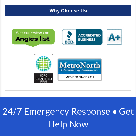
Why Choose Us
24/7 Emergency Response • Get
Help Now