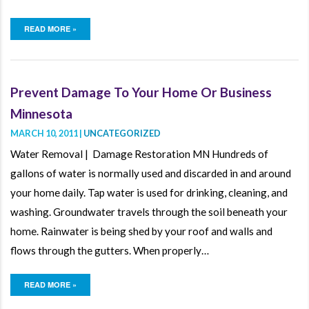
READ MORE »
Prevent Damage To Your Home Or Business
Minnesota
MARCH 10, 2011 |
UNCATEGORIZED
Water Removal | Damage Restoration MN Hundreds of
gallons of water is normally used and discarded in and around
your home daily. Tap water is used for drinking, cleaning, and
washing. Groundwater travels through the soil beneath your
home. Rainwater is being shed by your roof and walls and
flows through the gutters. When properly…
READ MORE »