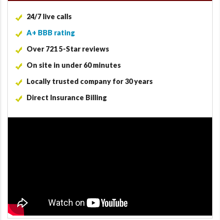
24/7 live calls
A+ BBB rating
Over 721 5-Star reviews
On site in under 60 minutes
Locally trusted company for 30 years
Direct Insurance Billing