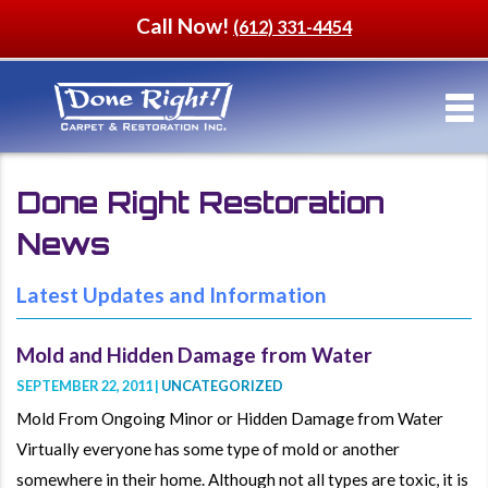
Call Now!
(612) 331-4454
Done Right Restoration
News
Latest Updates and Information
Mold and Hidden Damage from Water
SEPTEMBER 22, 2011 |
UNCATEGORIZED
Mold From Ongoing Minor or Hidden Damage from Water
Virtually everyone has some type of mold or another
somewhere in their home. Although not all types are toxic, it is