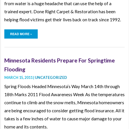
from water is a huge headache that can use the help of a
trained expert. Done Right Carpet & Restoration has been
helping flood victims get their lives back on track since 1992.
READ MORE »
Minnesota Residents Prepare For Springtime
Flooding
MARCH 15, 2011 |
UNCATEGORIZED
Spring Floods Headed Minnesota’s Way March 14th through
18th Marks 2011 Flood Awareness Week As the temperatures
continue to climb and the snow melts, Minnesota homeowners
are being encouraged to consider getting flood insurance. All it
takes is a few inches of water to cause major damage to your
home and its contents.