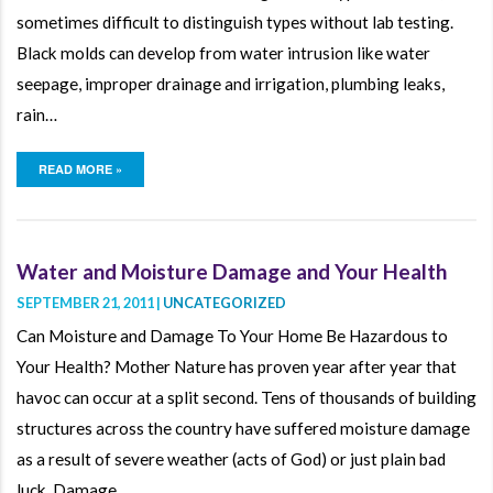
sometimes difficult to distinguish types without lab testing.
Black molds can develop from water intrusion like water
seepage, improper drainage and irrigation, plumbing leaks,
rain…
READ MORE »
Water and Moisture Damage and Your Health
SEPTEMBER 21, 2011 |
UNCATEGORIZED
Can Moisture and Damage To Your Home Be Hazardous to
Your Health? Mother Nature has proven year after year that
havoc can occur at a split second. Tens of thousands of building
structures across the country have suffered moisture damage
as a result of severe weather (acts of God) or just plain bad
luck. Damage…